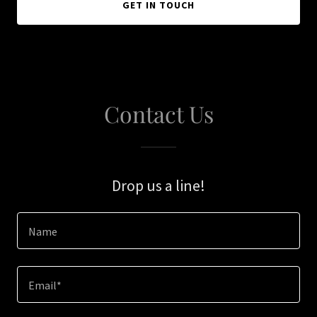
GET IN TOUCH
Contact Us
Drop us a line!
Name
Email*