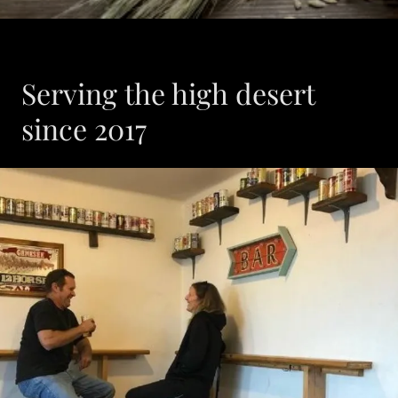
Serving the high desert
since 2017