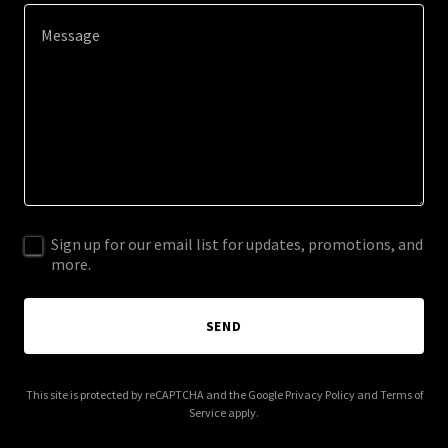
Sign up for our email list for updates, promotions, and
more.
SEND
This site is protected by reCAPTCHA and the Google
Privacy Policy
and
Terms of
Service
apply.