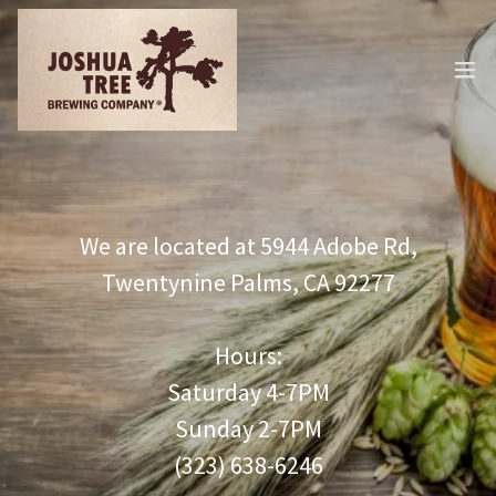
We are located at 5944 Adobe Rd,
Twentynine Palms, CA 92277
Hours:
Saturday 4-7PM
Sunday 2-7PM
(323) 638-6246